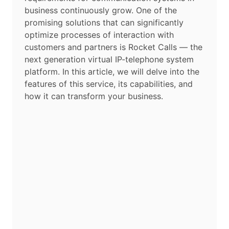
business continuously grow. One of the
promising solutions that can significantly
optimize processes of interaction with
customers and partners is Rocket Calls — the
next generation virtual IP-telephone system
platform. In this article, we will delve into the
features of this service, its capabilities, and
how it can transform your business.