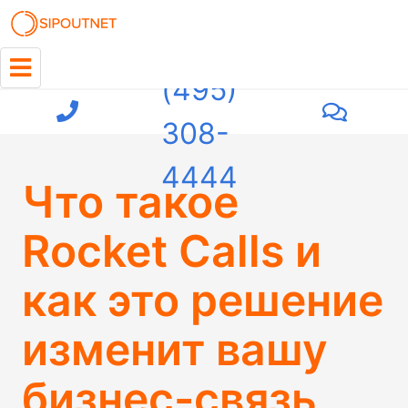
+7
(495)
308-
4444
Что такое
Rocket Calls и
как это решение
изменит вашу
бизнес-связь