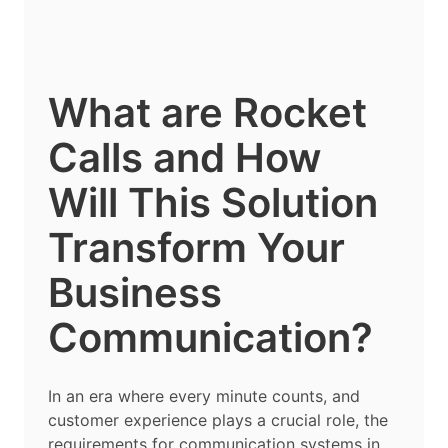
What are Rocket
Calls and How
Will This Solution
Transform Your
Business
Communication?
In an era where every minute counts, and
customer experience plays a crucial role, the
requirements for communication systems in